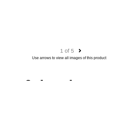
1
of
5
Use arrows to view all images of this product
Garden sculpture
A fine stone sculpture of the Greek Godess Artemis.
Category
(fine) art
Material
stone