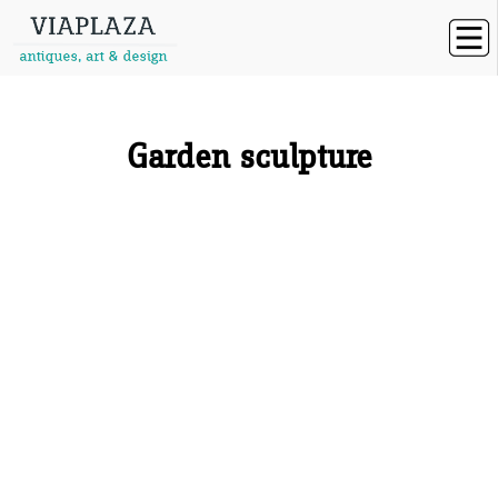
Garden sculpture