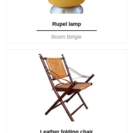
Rupel lamp
Boom Belgie
Leather folding chair