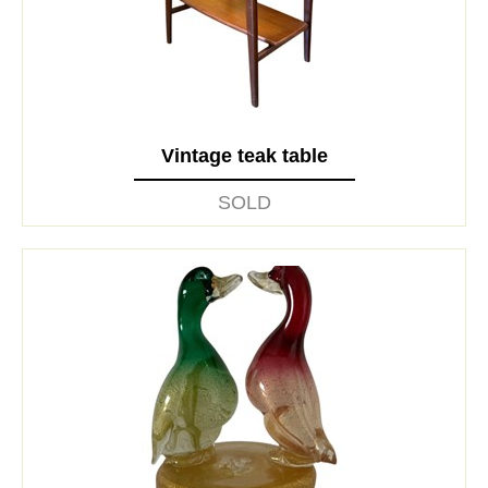
Vintage teak table
SOLD