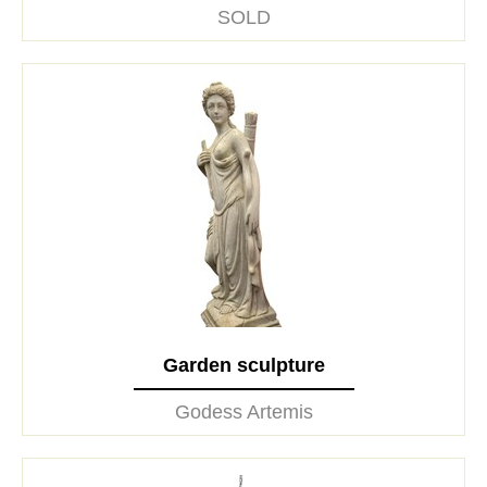
SOLD
Garden sculpture
Godess Artemis