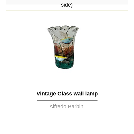
side)
Vintage Glass wall lamp
Alfredo Barbini