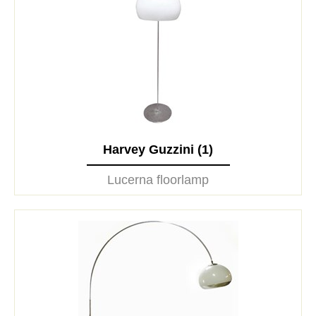
Harvey Guzzini (1)
Lucerna floorlamp