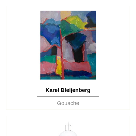
Karel Bleijenberg
Gouache