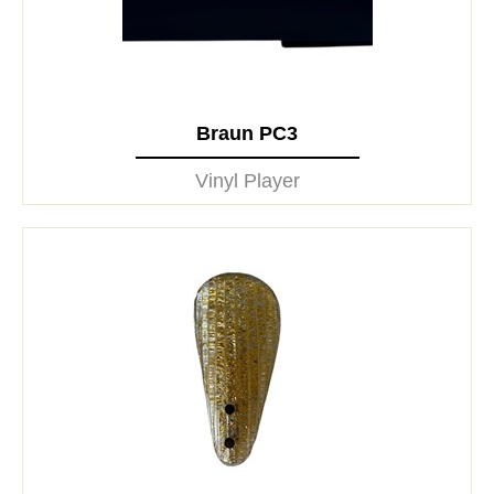
Braun PC3
Vinyl Player