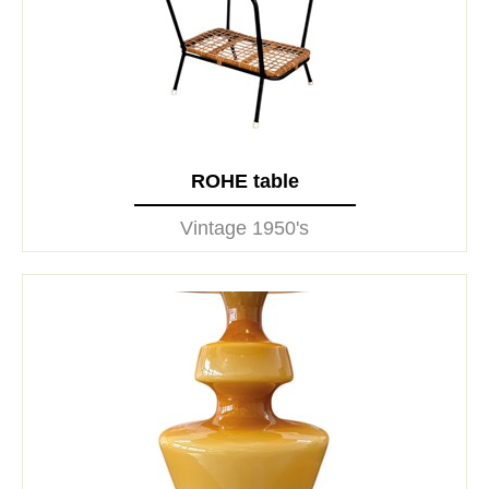
ROHE table
Vintage 1950's