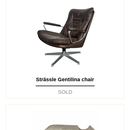
Strässle Gentilina chair
SOLD