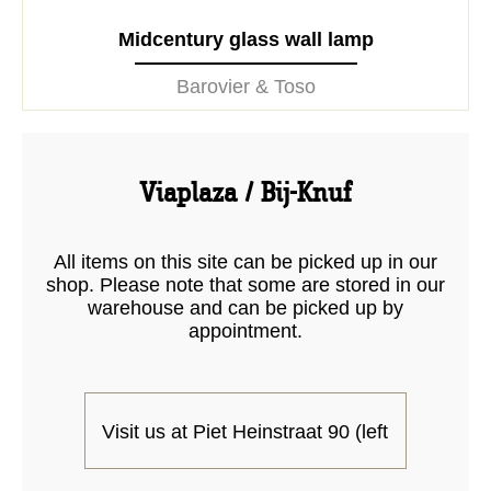
Midcentury glass wall lamp
Barovier & Toso
Viaplaza / Bij-Knuf
All items on this site can be picked up in our
shop. Please note that some are stored in our
warehouse and can be picked up by
appointment.
Visit us at Piet Heinstraat 90 (left