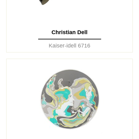
Christian Dell
Kaiser-idell 6716