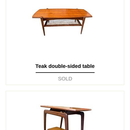
Teak double-sided table
SOLD