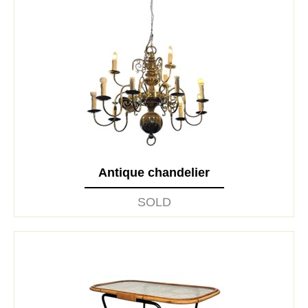
Antique chandelier
SOLD