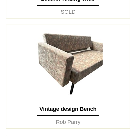
SOLD
Vintage design Bench
Rob Parry