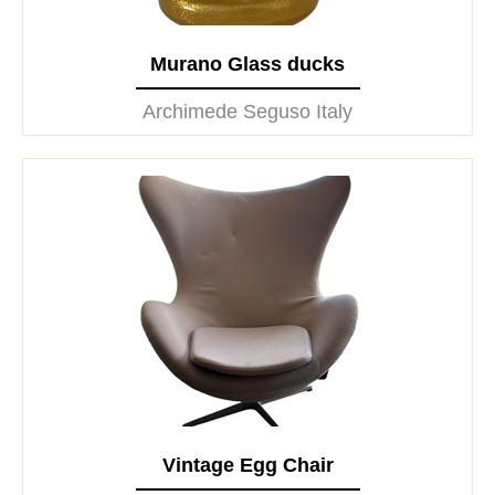
Murano Glass ducks
Archimede Seguso Italy
Vintage Egg Chair