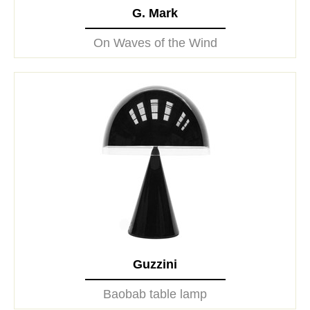
G. Mark
On Waves of the Wind
Guzzini
Baobab table lamp