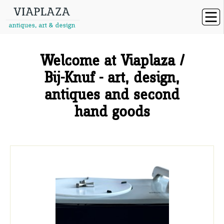
Welcome at Viaplaza /
Bij-Knuf - art, design,
antiques and second
hand goods