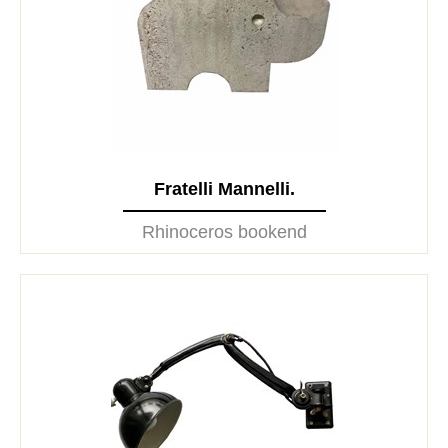
Fratelli Mannelli.
Rhinoceros bookend